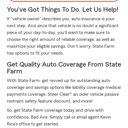
You've Got Things To Do. Let Us Help!
If "vehicle owner" describes you, auto insurance is your
next step. And since that vehicle is no doubt a significant
piece of your day-to-day, you'll want to make sure to
choose the right amount of reliable coverage, as well as
maximize your eligible savings. Don't worry, State Farm
has options to fit your needs.
Get Quality Auto Coverage From State
Farm
With State Farm, get revved up for outstanding auto
coverage and savings options like liability coverage medical
payments coverage, Steer Clear® an older vehicle passive
restraint safety feature discount, and more!
So, get State Farm coverage today and drive with
confidence, Bad Axe. Simply call or email agent Kevin
Rice's office to get started.