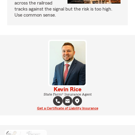
across the railroad
tracks against the signal but the risk is too high.
Use common sense.
Kevin Rice
State Farm® Insurance Agent
Get a Certificate of Liability Insurance