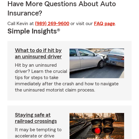
Have More Questions About Auto
Insurance?
Call Kevin at
(989) 269-9600
or visit our
FAQ page
.
Simple Insights®
What to do if hit by
an uninsured driver
Hit by an uninsured
driver? Learn the crucial
tips for steps to take
immediately after the crash and how to navigate
the uninsured motorist claim process.
Staying safe at
railroad crossings
It may be tempting to
accelerate or drive