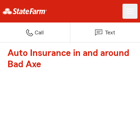
Call
Text
Auto Insurance in and around
Bad Axe