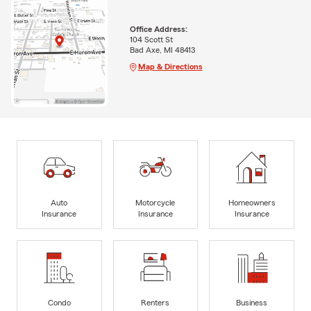
Office Address:
104 Scott St
Bad Axe, MI 48413
Map & Directions
Auto
Motorcycle
Homeowners
Insurance
Insurance
Insurance
Condo
Renters
Business