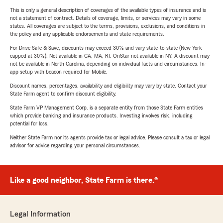
This is only a general description of coverages of the available types of insurance and is
not a statement of contract. Details of coverage, limits, or services may vary in some
states. All coverages are subject to the terms, provisions, exclusions, and conditions in
the policy and any applicable endorsements and state requirements.
For Drive Safe & Save, discounts may exceed 30% and vary state-to-state (New York
capped at 30%). Not available in CA, MA, RI. OnStar not available in NY. A discount may
not be available in North Carolina, depending on individual facts and circumstances. In-
app setup with beacon required for Mobile.
Discount names, percentages, availability and eligibility may vary by state. Contact your
State Farm agent to confirm discount eligibility.
State Farm VP Management Corp. is a separate entity from those State Farm entities
which provide banking and insurance products. Investing involves risk, including
potential for loss.
Neither State Farm nor its agents provide tax or legal advice. Please consult a tax or legal
advisor for advice regarding your personal circumstances.
Like a good neighbor, State Farm is there.®
Legal Information