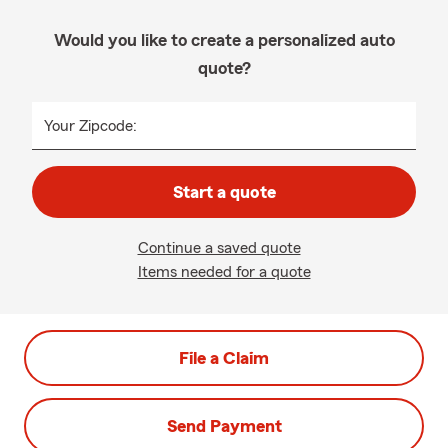
Would you like to create a personalized auto
quote?
Your Zipcode:
Start a quote
Continue a saved quote
Items needed for a quote
File a Claim
Send Payment