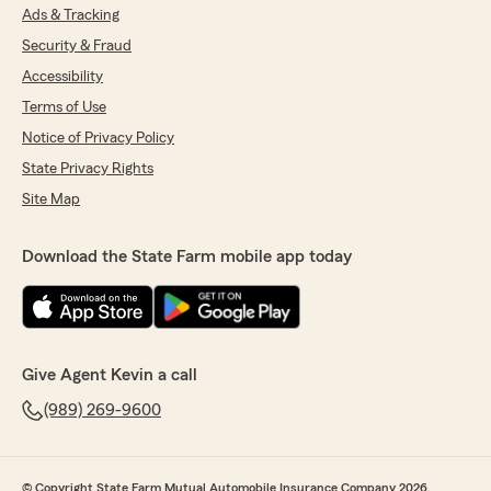
Ads & Tracking
Security & Fraud
Accessibility
Terms of Use
Notice of Privacy Policy
State Privacy Rights
Site Map
Download the State Farm mobile app today
Give Agent Kevin a call
(989) 269-9600
© Copyright State Farm Mutual Automobile Insurance Company 2026.