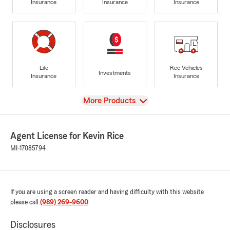
Insurance
Insurance
Insurance
Life
Rec Vehicles
Investments
Insurance
Insurance
View
More Products
Agent License for Kevin Rice
MI-17085794
If you are using a screen reader and having difficulty with this website
please call
(989) 269-9600
.
Disclosures